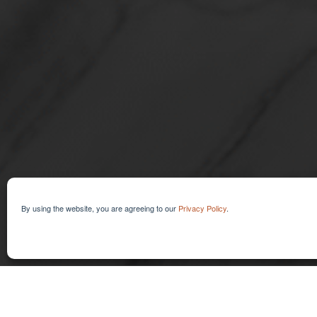
KIT CREATI
By using the website, you are agreeing to our
Privacy Policy
.
Discovering the Art of Intention