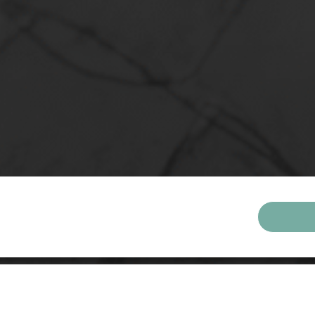
ONS
al Living for Meaningful Growth