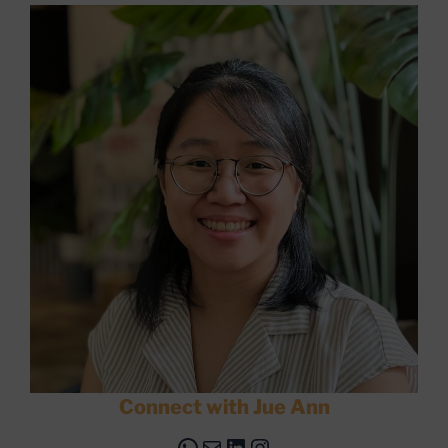
Connect with Jue Ann
WhatsApp
Mail
LinkedIn
Instagram