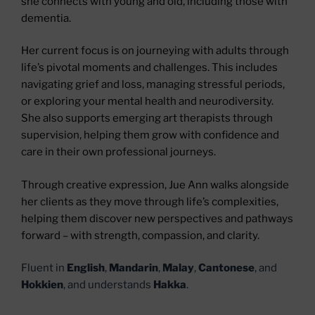
she connects with young and old, including those with
dementia.
Her current focus is on journeying with adults through
life’s pivotal moments and challenges. This includes
navigating grief and loss, managing stressful periods,
or exploring your mental health and neurodiversity.
She also supports emerging art therapists through
supervision, helping them grow with confidence and
care in their own professional journeys.
Through creative expression, Jue Ann walks alongside
her clients as they move through life’s complexities,
helping them discover new perspectives and pathways
forward – with strength, compassion, and clarity.
Fluent in
English
,
Mandarin
,
Malay
,
Cantonese
, and
Hokkien
, and understands
Hakka
.