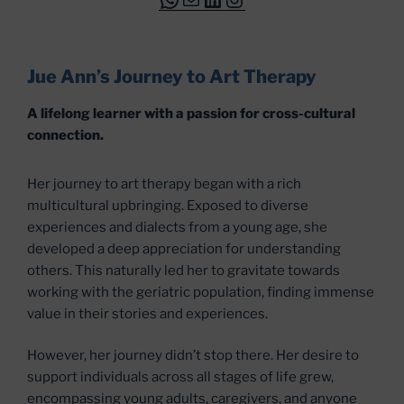
Jue Ann’s Journey to Art Therapy
A lifelong learner with a passion for cross-cultural
connection.
Her journey to art therapy began with a rich
multicultural upbringing. Exposed to diverse
experiences and dialects from a young age, she
developed a deep appreciation for understanding
others. This naturally led her to gravitate towards
working with the geriatric population, finding immense
value in their stories and experiences.
However, her journey didn’t stop there. Her desire to
support individuals across all stages of life grew,
encompassing young adults, caregivers, and anyone