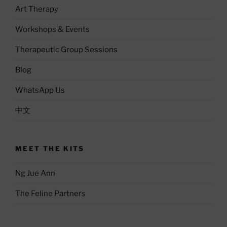
Art Therapy
Workshops & Events
Therapeutic Group Sessions
Blog
WhatsApp Us
中文
MEET THE KITS
Ng Jue Ann
The Feline Partners