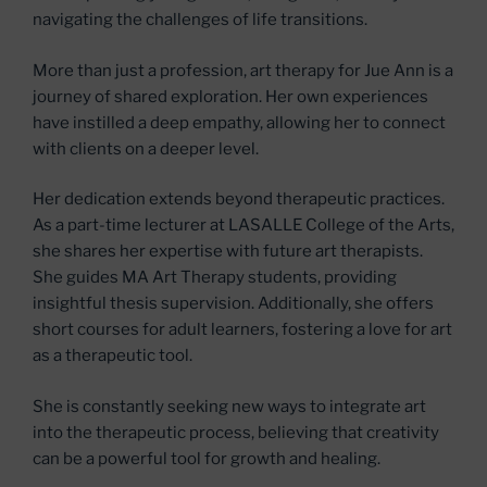
navigating the challenges of life transitions.
More than just a profession, art therapy for Jue Ann is a
journey of shared exploration. Her own experiences
have instilled a deep empathy, allowing her to connect
with clients on a deeper level.
Her dedication extends beyond therapeutic practices.
As a part-time lecturer at LASALLE College of the Arts,
she shares her expertise with future art therapists.
She guides MA Art Therapy students, providing
insightful thesis supervision. Additionally, she offers
short courses for adult learners, fostering a love for art
as a therapeutic tool.
She is constantly seeking new ways to integrate art
into the therapeutic process, believing that creativity
can be a powerful tool for growth and healing.