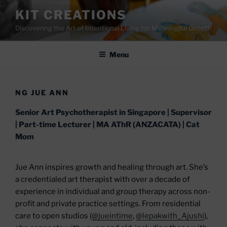
Skip
KIT CREATIONS
to
Discovering the Art of Intentional Living for Meaningful Growth
content
Menu
NG JUE ANN
Senior Art Psychotherapist in Singapore | Supervisor
| Part-time Lecturer | MA AThR (ANZACATA) | Cat
Mom
Jue Ann inspires growth and healing through art. She’s
a credentialed art therapist with over a decade of
experience in individual and group therapy across non-
profit and private practice settings. From residential
care to open studios (
@jueintime
,
@lepakwith_Ajushi
),