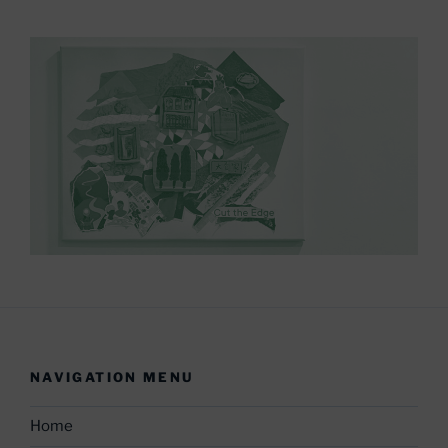
NAVIGATION MENU
Home