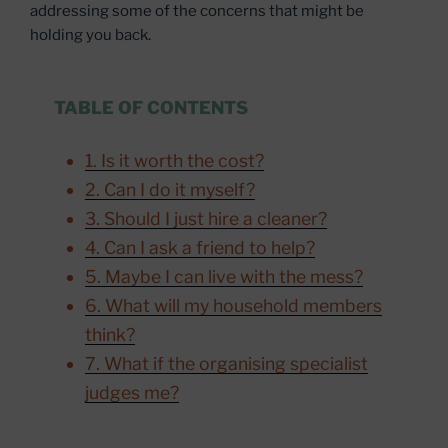
addressing some of the concerns that might be
holding you back.
TABLE OF CONTENTS
1. Is it worth the cost?
2. Can I do it myself?
3. Should I just hire a cleaner?
4. Can I ask a friend to help?
5. Maybe I can live with the mess?
6. What will my household members
think?
7. What if the organising specialist
judges me?