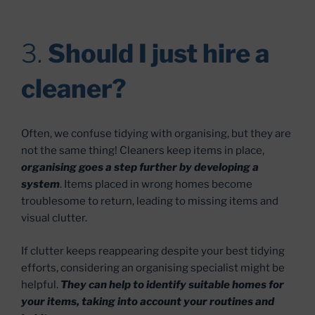
3.
Should I just hire a
cleaner?
Often, we confuse tidying with organising, but they are
not the same thing! Cleaners keep items in place,
organising goes a step further by developing a
system
. Items placed in wrong homes become
troublesome to return, leading to missing items and
visual clutter.
If clutter keeps reappearing despite your best tidying
efforts, considering an organising specialist might be
helpful.
They can help to identify suitable homes for
your items, taking into account your routines and