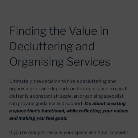
Finding the Value in
Decluttering and
Organising Services
Ultimately, the decision to hire a decluttering and
organising service depends on its importance to you. If
clutter is a constant struggle, an organising specalist
can provide guidance and support.
It’s about creating
a space that’s functional, while reflecting your values
and making you feel good.
If you’re ready to reclaim your space and time, consider