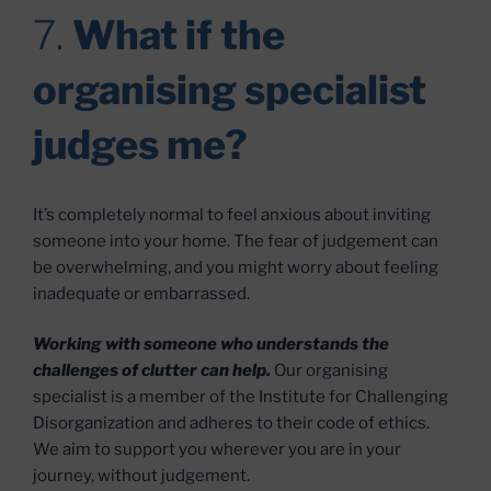
7.
What if the
organising specialist
judges me?
It’s completely normal to feel anxious about inviting
someone into your home. The fear of judgement can
be overwhelming, and you might worry about feeling
inadequate or embarrassed.
Working with someone who understands the
challenges of clutter can help.
Our organising
specialist is a member of the Institute for Challenging
Disorganization and adheres to their code of ethics.
We aim to support you wherever you are in your
journey, without judgement.