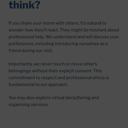
think?
If you share your home with others, it’s natural to
wonder how they’ll react. They might be hesitant about
professional help. We understand and will discuss your
preferences, including introducing ourselves as a
friend during our visit.
Importantly, we never touch or move other’s
belongings without their explicit consent. This
commitment to respect and professional ethics is
fundamental to our approach.
You may also explore virtual decluttering and
organising services.