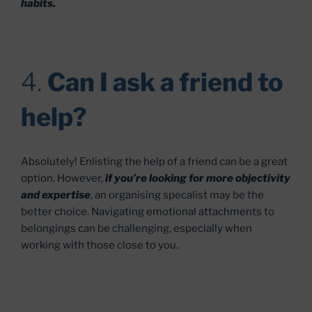
habits.
4.
Can I ask a friend to
help?
Absolutely! Enlisting the help of a friend can be a great
option. However,
if you’re looking for more objectivity
and expertise
, an organising specalist may be the
better choice. Navigating emotional attachments to
belongings can be challenging, especially when
working with those close to you.