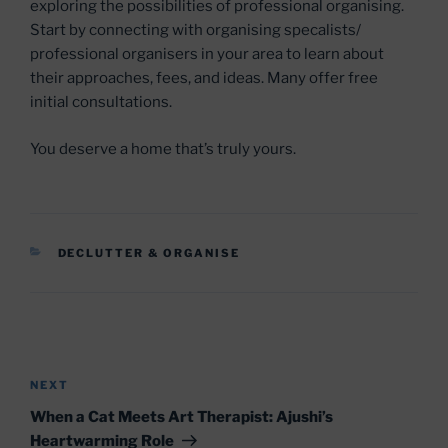
exploring the possibilities of professional organising.
Start by connecting with organising specalists/
professional organisers in your area to learn about
their approaches, fees, and ideas. Many offer free
initial consultations.
You deserve a home that’s truly yours.
CATEGORIES
DECLUTTER & ORGANISE
Post
navigation
Next
NEXT
Post
When a Cat Meets Art Therapist: Ajushi’s
Heartwarming Role