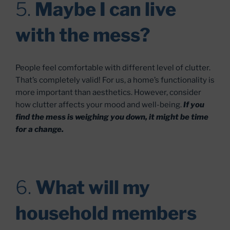
5.
Maybe I can live
with the mess?
People feel comfortable with different level of clutter.
That’s completely valid! For us, a home’s functionality is
more important than aesthetics. However, consider
how clutter affects your mood and well-being.
If you
find the mess is weighing you down, it might be time
for a change.
6.
What will my
household members