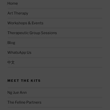
Home
Art Therapy
Workshops & Events
Therapeutic Group Sessions
Blog
WhatsApp Us
中文
MEET THE KITS
Ng Jue Ann
The Feline Partners