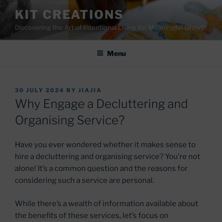
Skip
KIT CREATIONS
to
Discovering the Art of Intentional Living for Meaningful Growth
content
Menu
POSTED
30 JULY 2024
BY
JIAJIA
ON
Why Engage a Decluttering and
Organising Service?
Have you ever wondered whether it makes sense to
hire a decluttering and organising service? You’re not
alone! It’s a common question and the reasons for
considering such a service are personal.
While there’s a wealth of information available about
the benefits of these services, let’s focus on