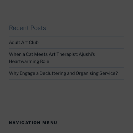
Recent Posts
Adult Art Club
When a Cat Meets Art Therapist: Ajushi’s
Heartwarming Role
Why Engage a Decluttering and Organising Service?
NAVIGATION MENU