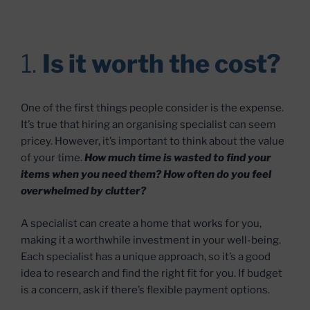
1.
Is it worth the cost?
One of the first things people consider is the expense.
It’s true that hiring an organising specialist can seem
pricey. However, it’s important to think about the value
of your time.
How much time is wasted to find your
items when you need them? How often do you feel
overwhelmed by clutter?
A specialist can create a home that works for you,
making it a worthwhile investment in your well-being.
Each specialist has a unique approach, so it’s a good
idea to research and find the right fit for you. If budget
is a concern, ask if there’s flexible payment options.