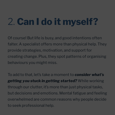
2.
Can I do it myself?
Of course! But life is busy, and good intentions often
falter. A specialist offers more than physical help. They
provide strategies, motivation, and support for
creating change. Plus, they spot patterns of organising
behaviours you might miss.
To add to that, let’s take a moment to
consider what’s
getting you stuck in getting started?
While working
through our clutter, it’s more than just physical tasks,
but decisions and emotions. Mental fatigue and feeling
overwhelmed are common reasons why people decide
to seek professional help.